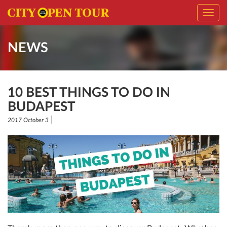
Toggl
navig
NEWS
10 BEST THINGS TO DO IN
BUDAPEST
2017 October 3