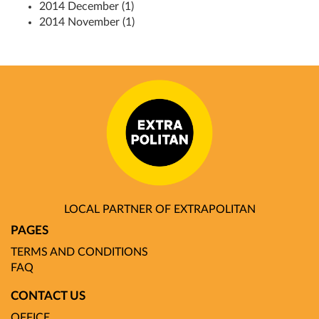
2014 December (1)
2014 November (1)
LOCAL PARTNER OF EXTRAPOLITAN
PAGES
TERMS AND CONDITIONS
FAQ
CONTACT US
OFFICE