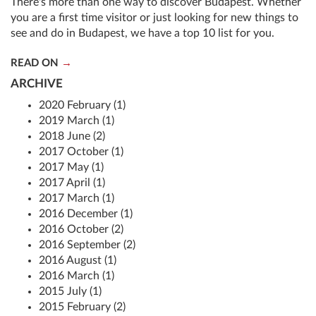
There's more than one way to discover Budapest. Whether
you are a first time visitor or just looking for new things to
see and do in Budapest, we have a top 10 list for you.
READ ON
ARCHIVE
2020 February (1)
2019 March (1)
2018 June (2)
2017 October (1)
2017 May (1)
2017 April (1)
2017 March (1)
2016 December (1)
2016 October (2)
2016 September (2)
2016 August (1)
2016 March (1)
2015 July (1)
2015 February (2)